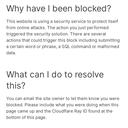
Why have I been blocked?
This website is using a security service to protect itself
from online attacks. The action you just performed
triggered the security solution. There are several
actions that could trigger this block including submitting
a certain word or phrase, a SQL command or malformed
data.
What can I do to resolve
this?
You can email the site owner to let them know you were
blocked. Please include what you were doing when this
page came up and the Cloudflare Ray ID found at the
bottom of this page.